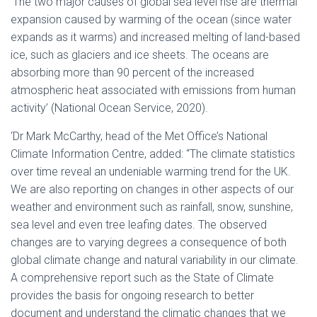
‘The two major causes of global sea level rise are thermal
expansion caused by warming of the ocean (since water
expands as it warms) and increased melting of land-based
ice, such as glaciers and ice sheets. The oceans are
absorbing more than 90 percent of the increased
atmospheric heat associated with emissions from human
activity’ (National Ocean Service, 2020).
‘Dr Mark McCarthy, head of the Met Office’s National
Climate Information Centre, added: “The climate statistics
over time reveal an undeniable warming trend for the UK.
We are also reporting on changes in other aspects of our
weather and environment such as rainfall, snow, sunshine,
sea level and even tree leafing dates. The observed
changes are to varying degrees a consequence of both
global climate change and natural variability in our climate.
A comprehensive report such as the State of Climate
provides the basis for ongoing research to better
document and understand the climatic changes that we