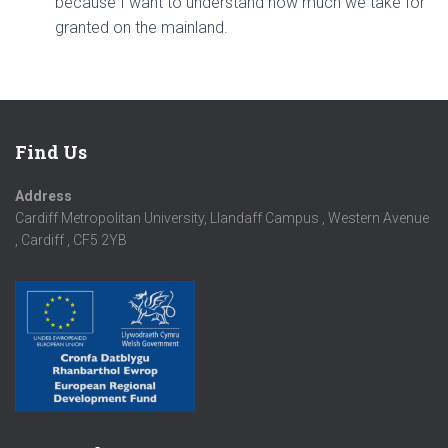
because I want to understand how much we take for
granted on the mainland.
Find Us
Address
Cardiff Metropolitan University, Llandaff Campus , Western Avenue
, Cardiff , CF5 2YB