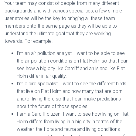
Your team may consist of people from many different
backgrounds and with various specialities; a few simple
user stories will be the key to bringing all these team
members onto the same page as they will be able to
understand the ultimate goal that they are working
towards. For example:
I’m an air pollution analyst. I want to be able to see
the air pollution conditions on Flat Holm so that I can
see how a big city like Cardiff and an island like Flat
Holm differ in air quality.
I’m a bird specialist. I want to see the different birds
that live on Flat Holm and how many that are born
and/or living there so that I can make predictions
about the future of those species.
I am a Cardiff citizen. I want to see how living on Flat
Holm differs from living in a big city in terms of the
weather, the flora and fauna and living conditions