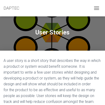
DAPTEC
T
O
G
G
L
User Stories
E
N
A
V
I
G
A user story is a short story that describes the way in which
A
T
a product or system would benefit someone. It is
I
important to write a few user stories whilst designing and
O
developing a product or system, as they will help guide the
N
design and will show what should be included in order
for the product to be as effective and useful to as many
people as possible. User stories will keep the design on
track and will help reduce confusion amongst the team.