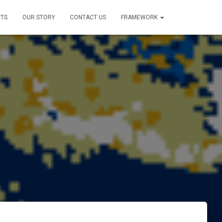
TS
OUR STORY
CONTACT US
FRAMEWORK