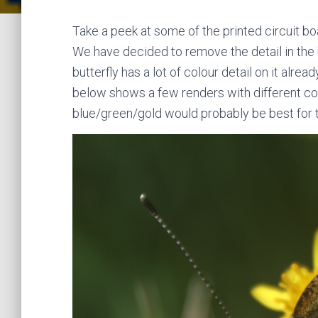
Take a peek at some of the printed circuit b
We have decided to remove the detail in the
butterfly has a lot of colour detail on it alrea
below shows a few renders with different col
blue/green/gold would probably be best for th