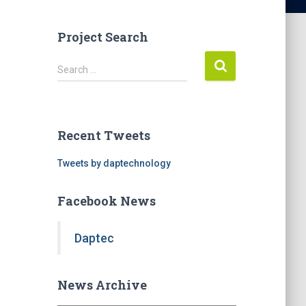
Project Search
S
Search …
e
a
r
c
Recent Tweets
h
f
Tweets by daptechnology
o
r
Facebook News
:
Daptec
News Archive