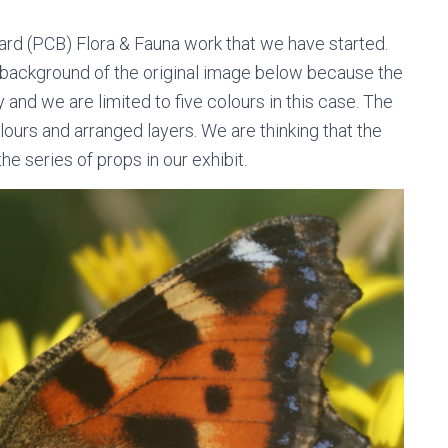
oard (PCB) Flora & Fauna work that we have started.
 background of the original image below because the
dy and we are limited to five colours in this case. The
ours and arranged layers. We are thinking that the
e series of props in our exhibit.