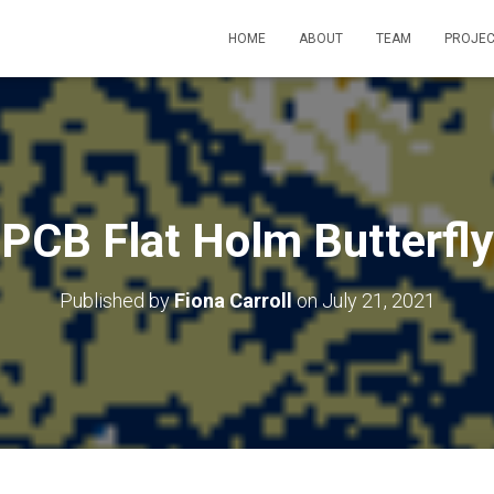
HOME
ABOUT
TEAM
PROJEC
PCB Flat Holm Butterfly
Published by
Fiona Carroll
on
July 21, 2021