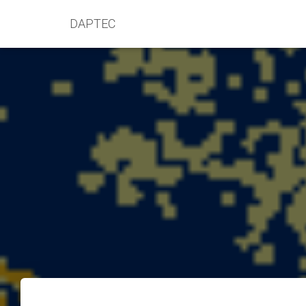
DAPTEC