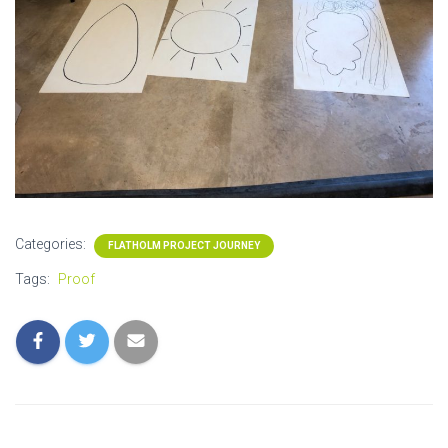
Categories:
FLATHOLM PROJECT JOURNEY
Tags:
Proof