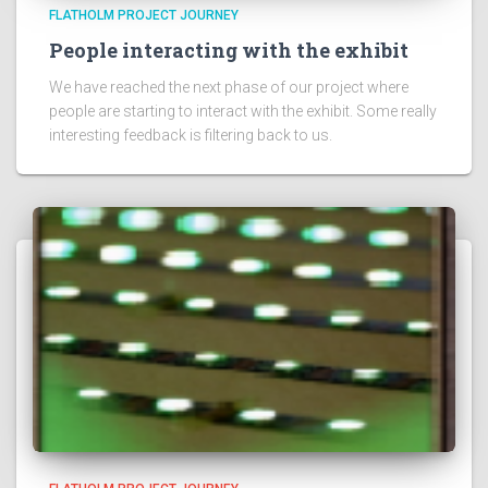
FLATHOLM PROJECT JOURNEY
People interacting with the exhibit
We have reached the next phase of our project where
people are starting to interact with the exhibit. Some really
interesting feedback is filtering back to us.