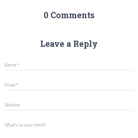
0 Comments
Leave a Reply
Name
*
Email
*
Website
What's on your mind?