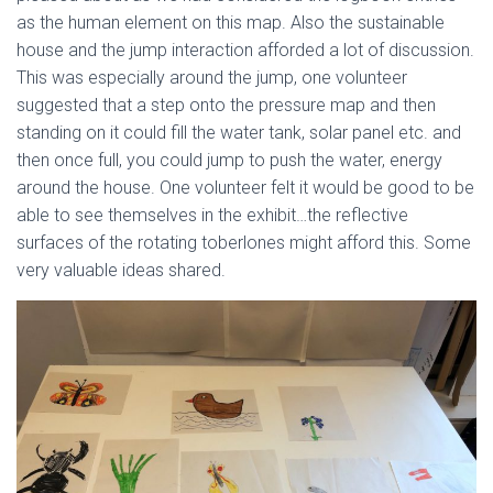
as the human element on this map. Also the sustainable
house and the jump interaction afforded a lot of discussion.
This was especially around the jump, one volunteer
suggested that a step onto the pressure map and then
standing on it could fill the water tank, solar panel etc. and
then once full, you could jump to push the water, energy
around the house. One volunteer felt it would be good to be
able to see themselves in the exhibit…the reflective
surfaces of the rotating toberlones might afford this. Some
very valuable ideas shared.