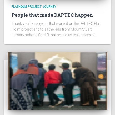
FLATHOLM PROJECT JOURNEY
People that made DAPTEC happen
Thank you to everyone that worked on the DAPTEC Flat
Holm project and to all the kids from Mount Stuart
primary school, Cardiff that helped us test the exhibit.