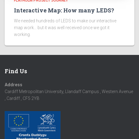
FLATHOLM PROJECT JOURNEY
Interactive Map: How many LEDS?
We needed hundreds of LEDS to make our interactive
map work… but it was well received once we got it
working.
Find Us
Address
Cardiff Metropolitan University, Llandaff Campus , Western Avenue
, Cardiff , CF5 2YB