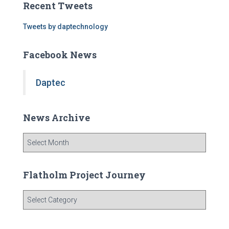
Recent Tweets
h
f
Tweets by daptechnology
o
r
Facebook News
:
Daptec
News Archive
N
e
w
s
Flatholm Project Journey
A
r
F
c
l
h
a
i