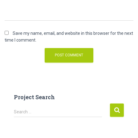
Save my name, email, and website in this browser for the next
time I comment.
Project Search
S
Search …
e
a
r
c