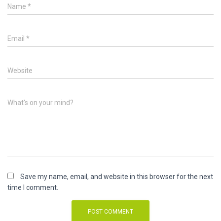
Name
*
Email
*
Website
What's on your mind?
Save my name, email, and website in this browser for the next
time I comment.