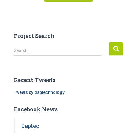
Project Search
S
Search …
e
a
r
c
Recent Tweets
h
f
Tweets by daptechnology
o
r
Facebook News
:
Daptec