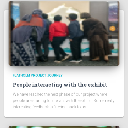
FLATHOLM PROJECT JOURNEY
People interacting with the exhibit
We have reached the next phase of our project where
people are starting to interact with the exhibit. Some really
interesting feedback is filtering back to us.