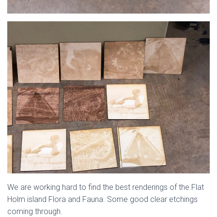
We are working hard to find the best renderings of the Flat
Holm island Flora and Fauna. Some good clear etchings
coming through.