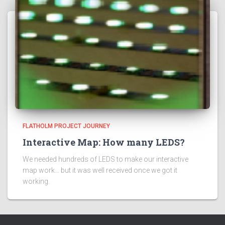
FLATHOLM PROJECT JOURNEY
Interactive Map: How many LEDS?
We needed hundreds of LEDS to make our interactive
map work… but it was well received once we got it
working.