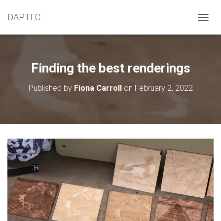
DAPTEC
T
O
G
G
L
Finding the best renderings
E
N
Published by
Fiona Carroll
on
February 2, 2022
A
V
I
G
A
T
I
O
N