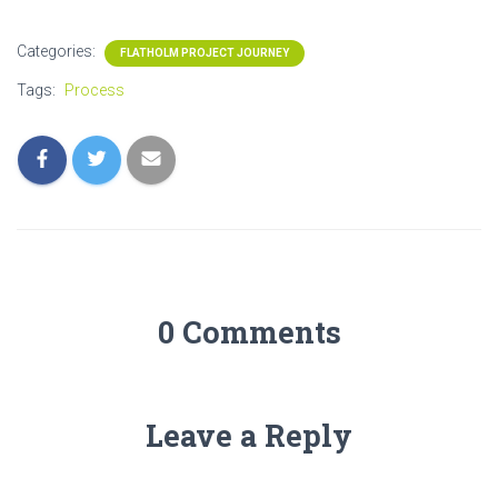
Categories:
FLATHOLM PROJECT JOURNEY
Tags:
Process
0 Comments
Leave a Reply