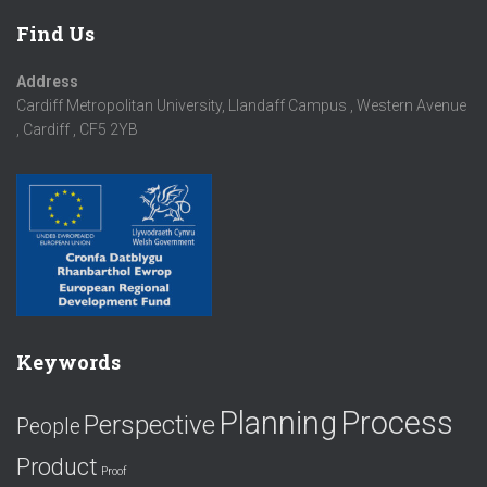
Find Us
Address
Cardiff Metropolitan University, Llandaff Campus , Western Avenue
, Cardiff , CF5 2YB
Keywords
Planning
Process
Perspective
People
Product
Proof