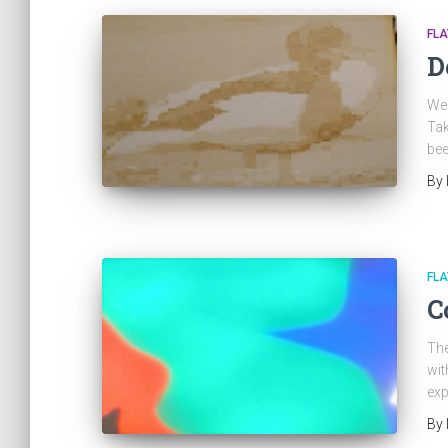
FL
D
We 
Tak
bee
By
FL
C
The
wit
exp
By