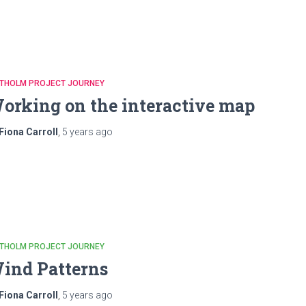
ATHOLM PROJECT JOURNEY
orking on the interactive map
Fiona Carroll
,
5 years
ago
ATHOLM PROJECT JOURNEY
ind Patterns
Fiona Carroll
,
5 years
ago