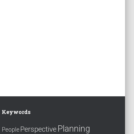
Keywords
Planning
Perspective
People