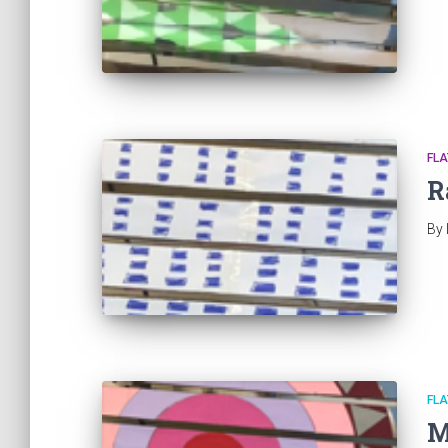
FL
R
By
FL
M