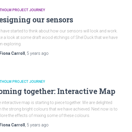
ATHOLM PROJECT JOURNEY
esigning our sensors
have started to think about how our sensors will look and work.
e a look at some draft wood etchings of Shel Duck that we have
n exploring.
Fiona Carroll
,
5 years
ago
ATHOLM PROJECT JOURNEY
oming together: Interactive Map
 interactive map is starting to piece together. We are delighted
h the strong bright colours that we have achieved. Next now is to
lore the effects of mixing some of these colours.
Fiona Carroll
,
5 years
ago