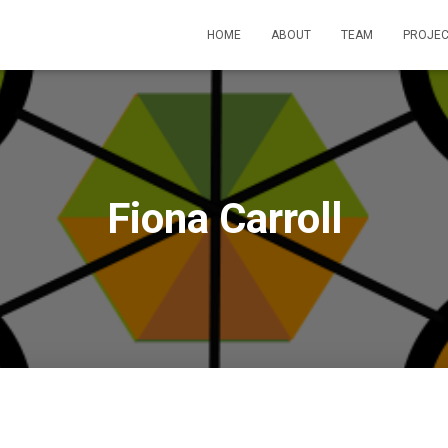
HOME
ABOUT
TEAM
PROJEC
Fiona Carroll