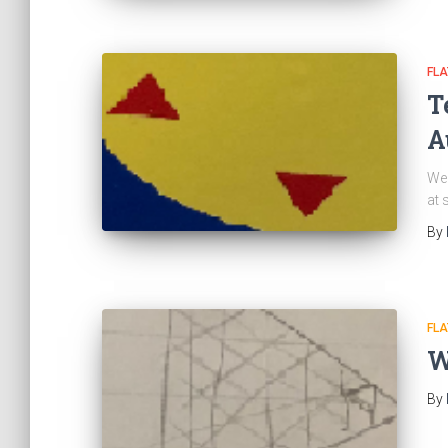
FL
T
A
We 
at 
By
FL
W
By