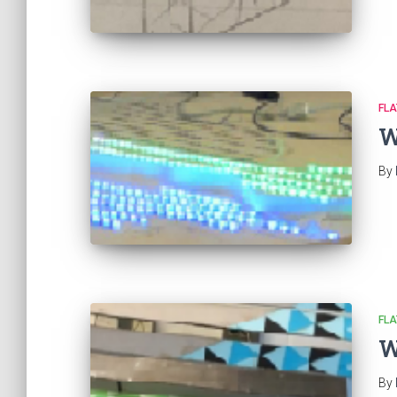
FL
W
By
FL
W
By