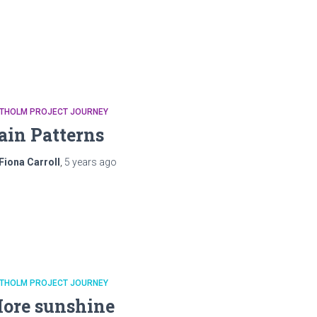
ATHOLM PROJECT JOURNEY
ain Patterns
Fiona Carroll
,
5 years
ago
ATHOLM PROJECT JOURNEY
ore sunshine