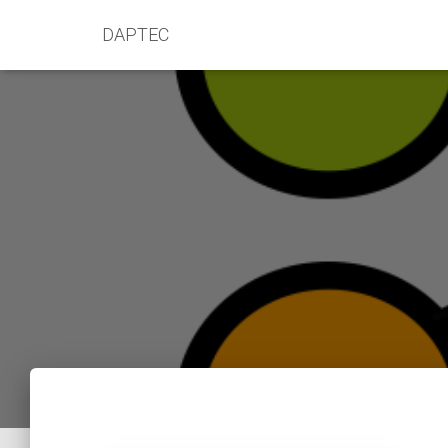
DAPTEC