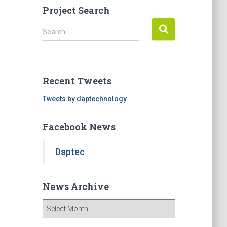
Project Search
S
Search …
e
a
r
c
Recent Tweets
h
f
Tweets by daptechnology
o
r
Facebook News
:
Daptec
News Archive
N
e