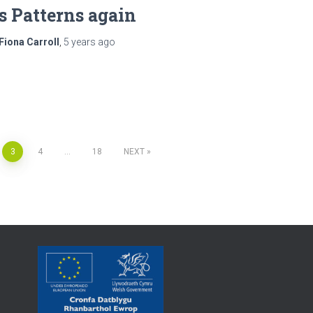
ts Patterns again
Fiona Carroll
,
5 years
ago
3
4
…
18
NEXT