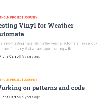
ATHOLM PROJECT JOURNEY
esting Vinyl for Weather
utomata
are now testing materials for the weather automata. Take a look
some of the vinyl that we are experimenting with.
Fiona Carroll
,
5 years
ago
ATHOLM PROJECT JOURNEY
orking on patterns and code
Fiona Carroll
,
5 years
ago