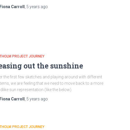
Fiona Carroll
,
5 years
ago
ATHOLM PROJECT JOURNEY
easing out the sunshine
er the first few sketches and playing around with different
terns, we are feeling that we need to move back to a more
ldlike sun representation (like the below).
Fiona Carroll
,
5 years
ago
ATHOLM PROJECT JOURNEY