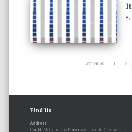
I
By
PREVIOUS
1
2
Posts
navigation
Find Us
Address
Cardiff Metropolitan University, Llandaff Campus ,