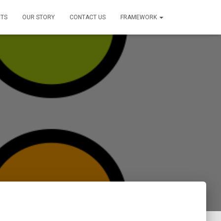
TS
OUR STORY
CONTACT US
FRAMEWORK