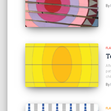
By
FL
T
Aft
pat
chi
By
FL